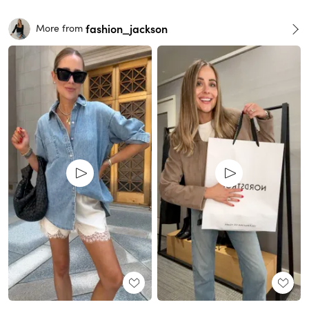
fashion_jackson
More from