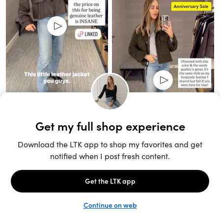
Unlock the full LTK experience
Sign up