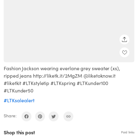
SHARE
Fashion Jackson wearing everlane grey sweater (xs),
ripped jeans http://liketk.it/2MgZM @liketoknow.it
#liketkit #LTKstyletip #LTKspring #LTKunder100
#LTKunder50
#LTKsalealert
Share:
Shop this post
Paid links