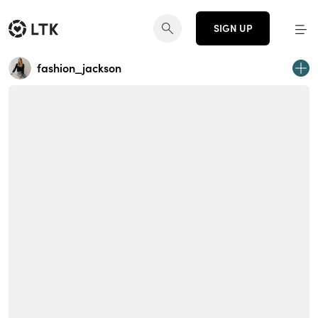
SIGN UP
fashion_jackson