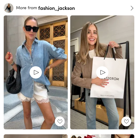
fashion_jackson
More from