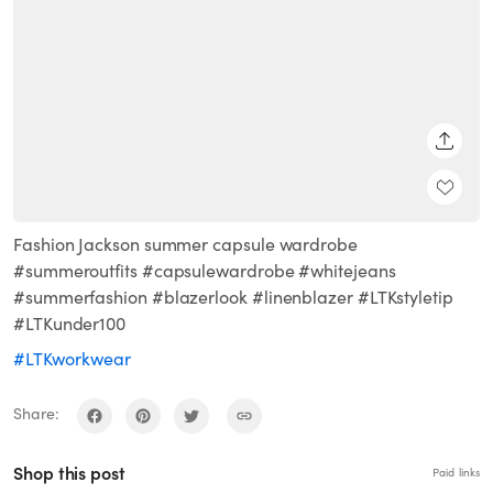
SHARE
Fashion Jackson summer capsule wardrobe
#summeroutfits #capsulewardrobe #whitejeans
#summerfashion #blazerlook #linenblazer #LTKstyletip
#LTKunder100
#LTKworkwear
Share:
Shop this post
Paid links