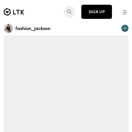
SIGN UP
fashion_jackson