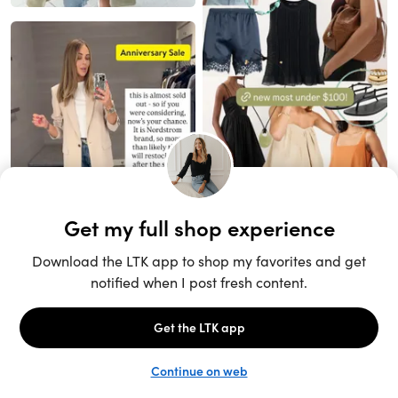
Unlock the full LTK experience
Sign up