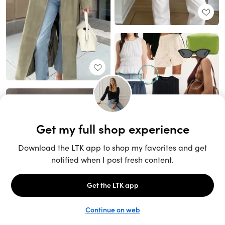
Unlock the full LTK experience
Sign up