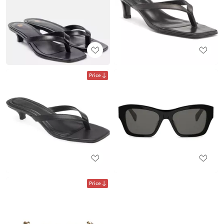
Price
Price