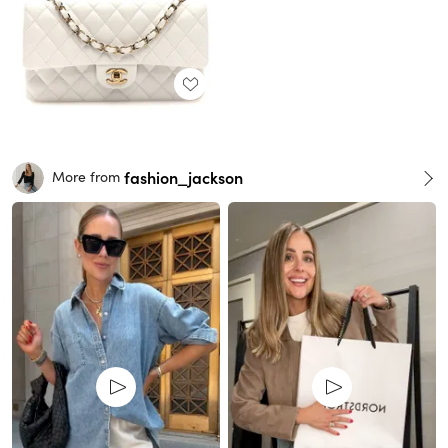
fashion_jackson
More from