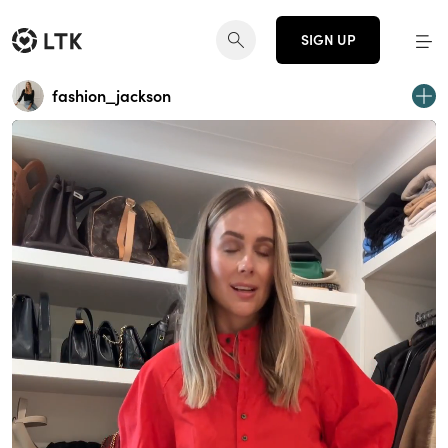
SIGN UP
fashion_jackson