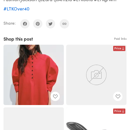
#LTKOver40
Share:
Shop this post
Paid links
Price
Price