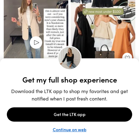
Unlock the full LTK experience
Sign up