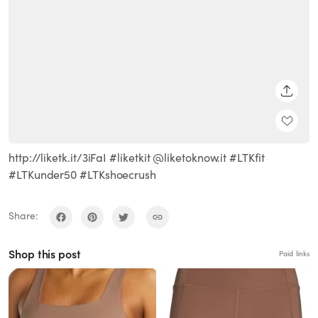
SHARE
http://liketk.it/3iFaI #liketkit @liketoknow.it #LTKfit
#LTKunder50 #LTKshoecrush
Share:
Shop this post
Paid links