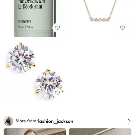
fashion_jackson
More from