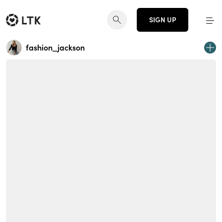
SIGN UP
fashion_jackson