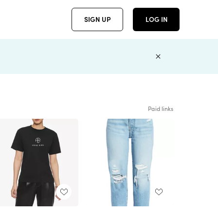
SIGN UP
LOG IN
Paid links