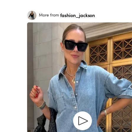
fashion_jackson
More from