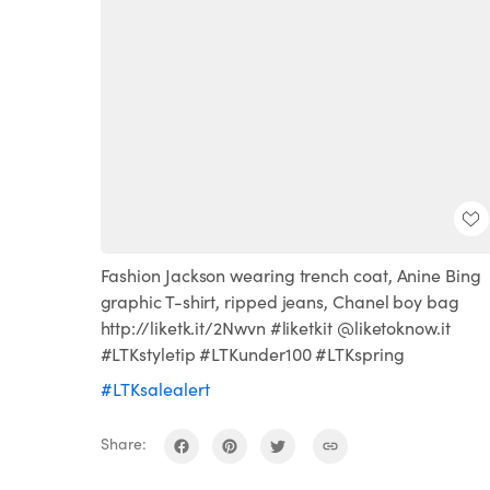
Fashion Jackson wearing trench coat, Anine Bing
graphic T-shirt, ripped jeans, Chanel boy bag
http://liketk.it/2Nwvn #liketkit @liketoknow.it
#LTKstyletip #LTKunder100 #LTKspring
#LTKsalealert
Share: