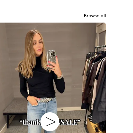
Browse all