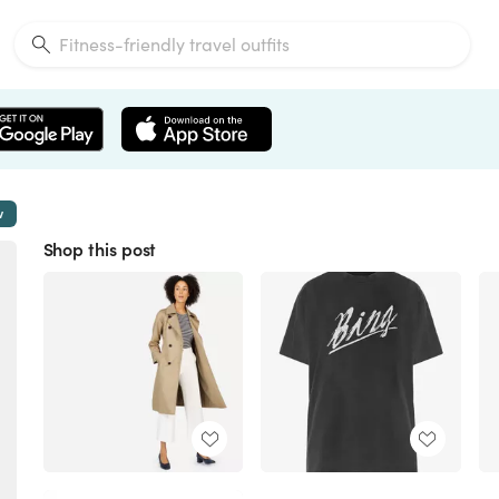
w
Shop this post