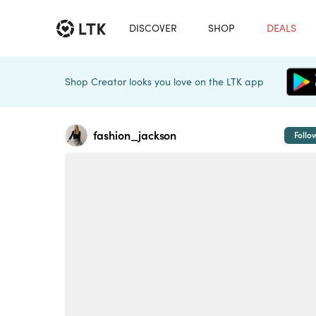
DISCOVER
SHOP
DEALS
Shop Creator looks you love on the LTK app
fashion_jackson
Follo