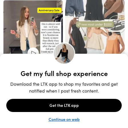
Unlock the full LTK experience
Sign up