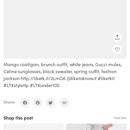
SHARE
Mango coatigan, brunch outfit, white jeans, Gucci mules,
Celine sunglasses, black sweater, spring outfit, fashion
Jackson http://liketk.it/2LmGK @liketoknow.it #liketkit
#LTKstyletip #LTKunder100
Share:
Shop this post
Paid links