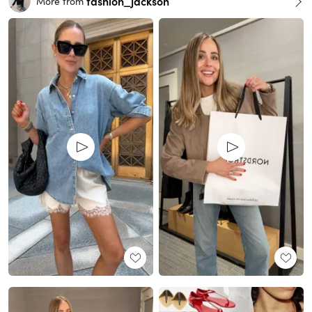
fashion_jackson
More from