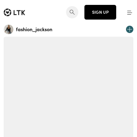
SIGN UP
fashion_jackson