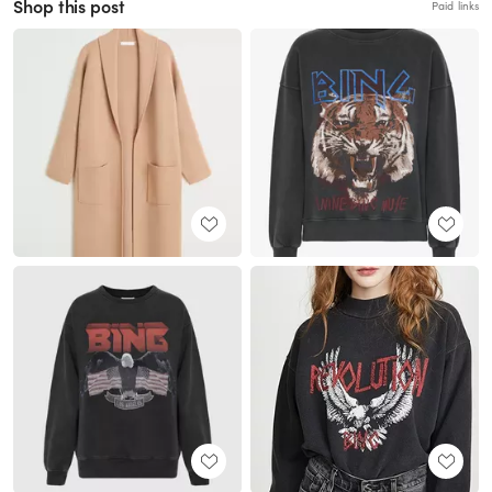
Shop this post
Paid links