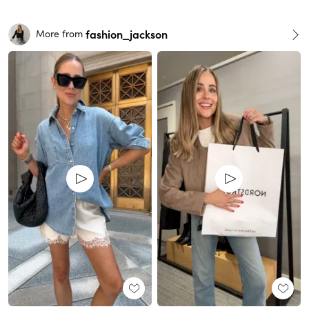
fashion_jackson
More from