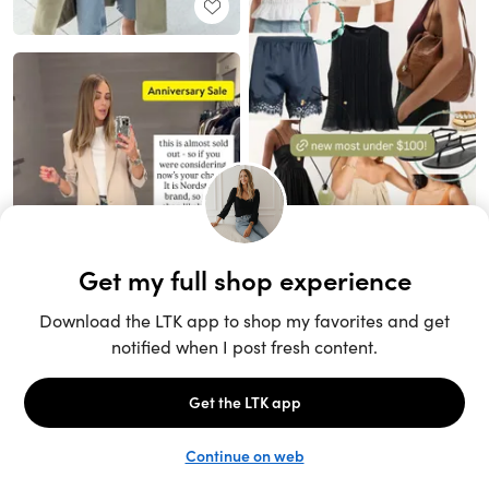
Unlock the full LTK experience
Sign up