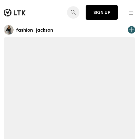
SIGN UP
fashion_jackson