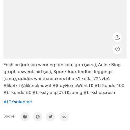
SHARE
Fashion Jackson wearing tan coatigan (xs/s), Anine Bing
graphic sweatshirt (xs), Spanx faux leather leggings
(sma), adidas white sneakers http://liketk.it/2NvbA
#liketkit @liketoknow.it #StayHomeWithLTK #LTKunder100
#LTKunder50 #LTKstyletip #LTKspring #LTKshoecrush
#LTKsalealert
Share: