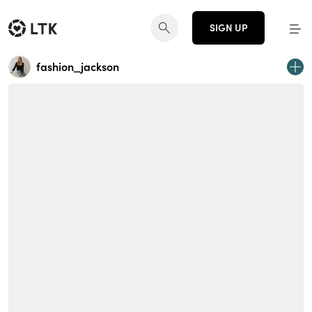
SIGN UP
fashion_jackson