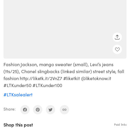
SHARE
Fashion Jackson, mango sweater (small), Levi’s jeans
(tts/25), Chanel slingbacks (linked similar) street style, fall
fashion http://liketk.it/2VnZ7 #liketkit @liketoknow.it
#LTKunder50 #LTKunder100
#LTKsalealert
Share:
Shop this post
Paid links