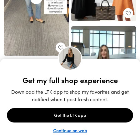
Unlock the full LTK experience
Sign up