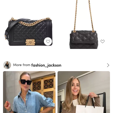
fashion_jackson
More from