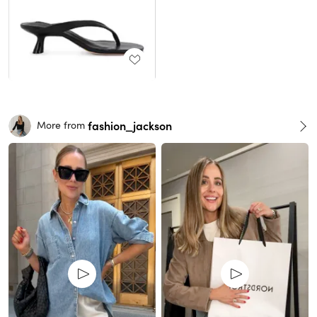
fashion_jackson
More from