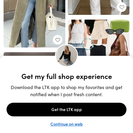
Unlock the full LTK experience
Open App