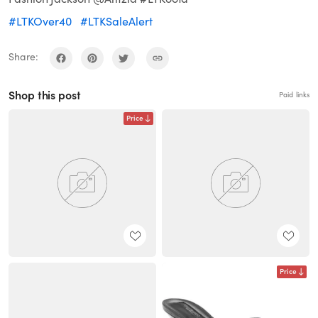
#LTKOver40
#LTKSaleAlert
Share:
Shop this post
Paid links
Price
Price