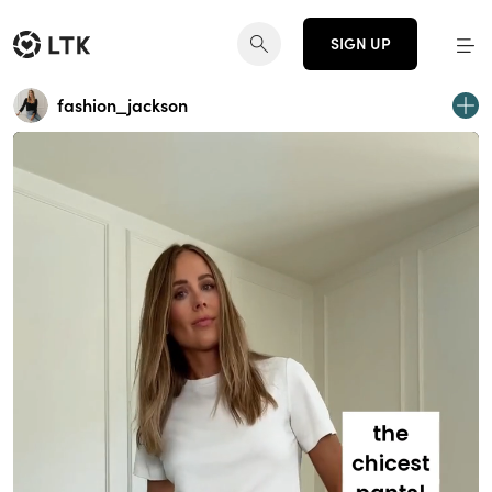
SIGN UP
fashion_jackson