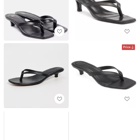
Price