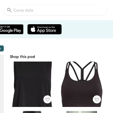
w
Shop this post