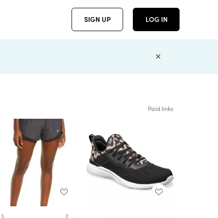
SIGN UP
LOG IN
Paid links