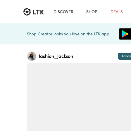
DISCOVER
SHOP
DEALS
Shop Creator looks you love on the LTK app
fashion_jackson
Follo