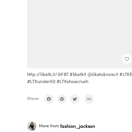
http://liketk.it/3iF8T #liketkit @liketoknow.it #LTKfi
#LTKunder50 #LTKshoecrush
Share:
fashion_jackson
More from