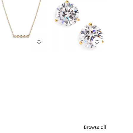
Browse all