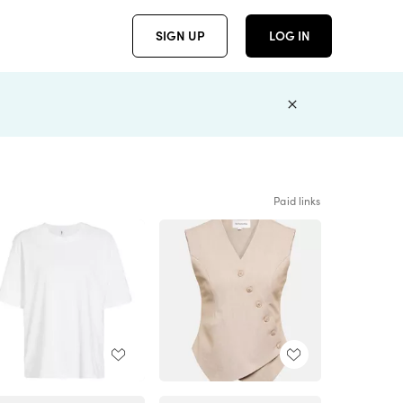
SIGN UP
LOG IN
Paid links