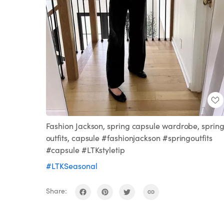
Fashion Jackson, spring capsule wardrobe, sprin
outfits, capsule #fashionjackson #springoutfits
#capsule #LTKstyletip
#LTKSeasonal
Share: