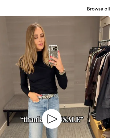
Browse all