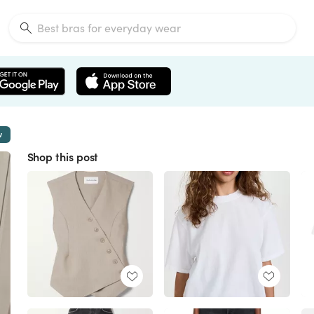
w
Shop this post