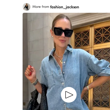
fashion_jackson
More from