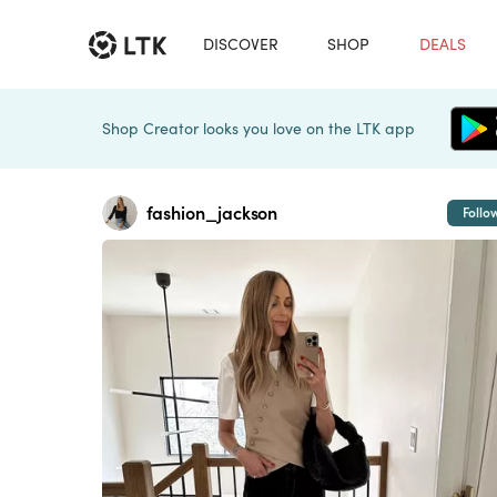
DISCOVER
SHOP
DEALS
Shop Creator looks you love on the LTK app
fashion_jackson
Follo