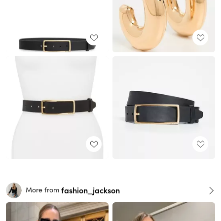
fashion_jackson
More from