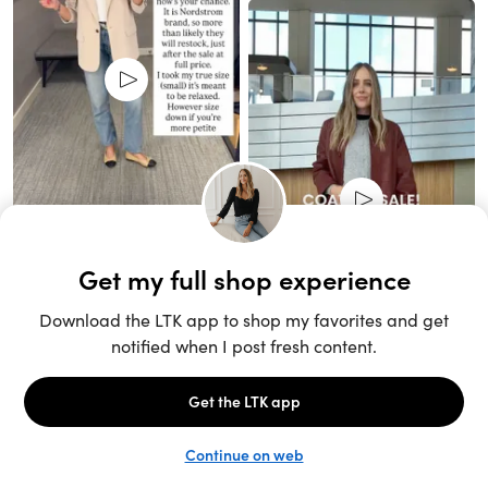
Unlock the full LTK experience
Sign up