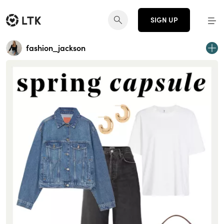
SIGN UP
fashion_jackson