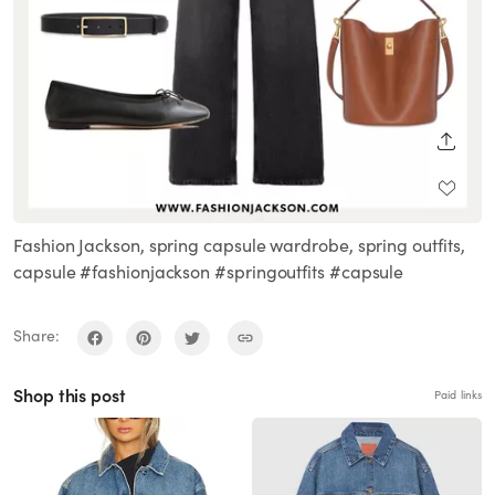
SHARE
Fashion Jackson, spring capsule wardrobe, spring outfits,
capsule #fashionjackson #springoutfits #capsule
Share:
Shop this post
Paid links