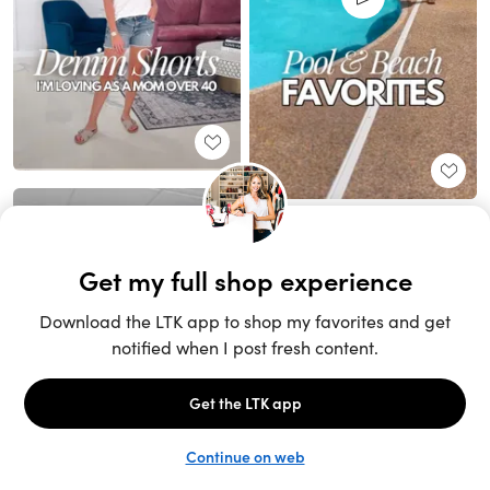
Unlock the full LTK experience
Sign up