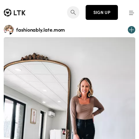
SIGN UP
fashionably.late.mom