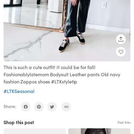
SHARE
This is such a cute outfit! It could be for fall!
Fashionablylatemom Bodysuit Leather pants Old navy
fashion Zappos shoes #LTKstyletip
#LTKSeasonal
Share:
Shop this post
Paid links