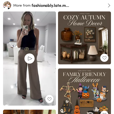
fashionably.late.mom
More from