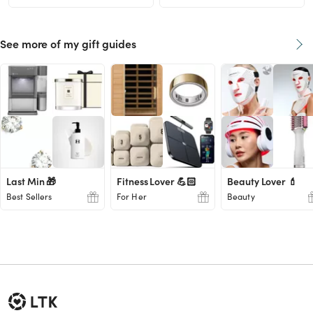
See more of my gift guides
Last Min 🎁
Fitness Lover 💪🏻
Beauty Lover 💄
Best Sellers
For Her
Beauty