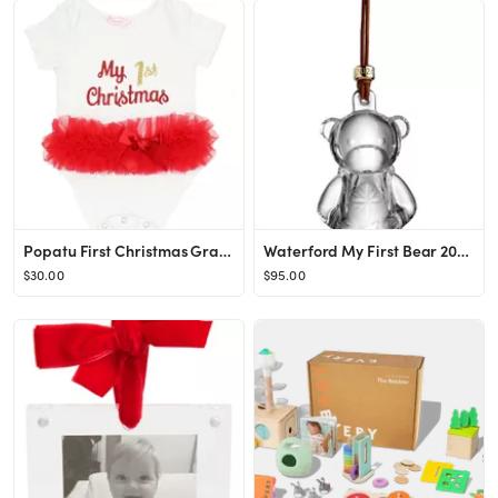
Popatu First Christmas Graphic Skirted Bodysuit | Nordstrom
Waterford My First Bear 2024 Crystal Ornament | Nordstrom
$30.00
$95.00