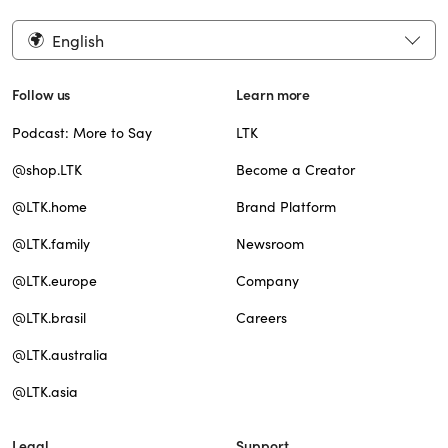
English
Follow us
Learn more
Podcast: More to Say
LTK
@shop.LTK
Become a Creator
@LTK.home
Brand Platform
@LTK.family
Newsroom
@LTK.europe
Company
@LTK.brasil
Careers
@LTK.australia
@LTK.asia
Legal
Support