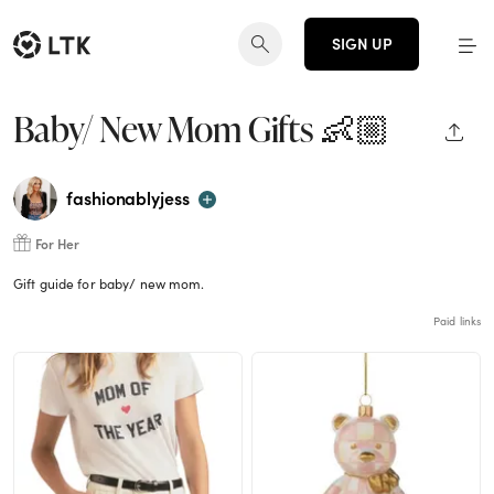
SIGN UP
Baby/ New Mom Gifts 👶🏼
SHAR
fashionablyjess
For Her
Gift guide for baby/ new mom.
Paid links