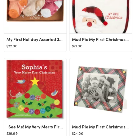
My First Holiday Assorted 3-Pack Crew Socks
Mud Pie My First Christmas Cotton Blend Bib | Nordstrom
$22.00
$21.00
I See Me! My Very Merry First Christmas Personalized Board Book | Nordstrom
Mud Pie My First Christmas Tartan Picture Frame | Nordstrom
$29.99
$24.00