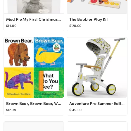
Mud Pie My First Christmas Acrylic Picture Frame Ornament | Nordstrom
The Babbler Play Kit
$14.00
$120.00
Brown Bear, Brown Bear, What Do You See? Slide and Find (Brown Bear and Friends)
Adventure Pro Summer Edition - Foldable Tricycle for Toddlers-Big Canopy, Basket,Travel Backpack ...
$12.99
$149.00