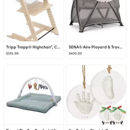
Tripp Trapp® Highchair², Cushion & Stokke® Tray
SENA® Aire Playard & Travel Crib
$335.99
$400.00