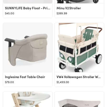
SUNNYLiFE Baby Float - Princess Swan Multi. Designed for Babies Aged 1-2 or 24-33lbs. with Remova...
Minu V2 Stroller
$45.00
$399.99
Inglesina Fast Table Chair
VW4 Volkswagen Stroller Wagon
$79.00
$1,499.00