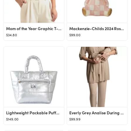
Mom of the Year Graphic T-Shirt
Mackenzie-Childs 2024 Rosy Bear Glass Ornament - Exclusive | Bloomingdale's Gifts Under $100
$34.80
$99.00
Lightweight Packable Puffer Tote
Everly Grey Analise During & After 5-Piece Maternity/Nursing Sleep Set | Nordstrom
$149.00
$99.99