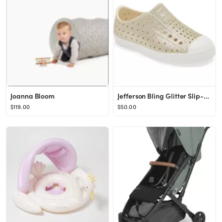
Joanna Bloom
Jefferson Bling Glitter Slip-On Sneaker
$119.00
$50.00