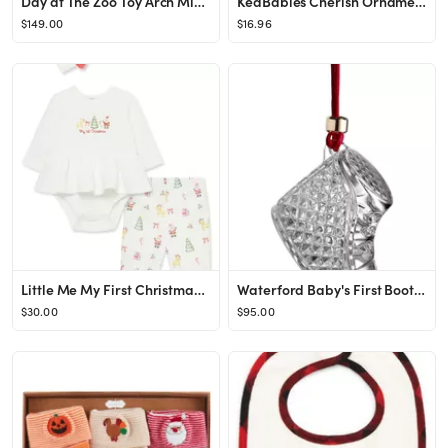
Day at The Zoo Toy Arch Mini Play Mat
KeaBabies Cherish Ornament Keepsake Kit | Nordstrom
$149.00
$16.96
Little Me My First Christmas Skirted Bodysuit, Leggings & Headband Set | Nordstrom
Waterford Baby's First Bootie 2024 Crystal Ornament | Nordstrom
$30.00
$95.00