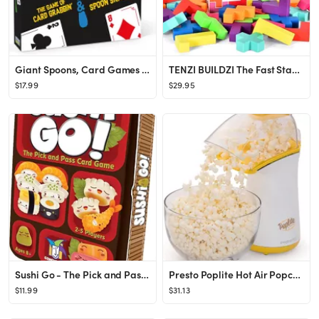
Giant Spoons, Card Games for Kids - Spoons Game, Deck of Cards, Fun Family Games for Kids and Adu...
TENZI BUILDZI The Fast Stacking Building Block Game for The Whole Family - 2 to 4 Players Ages 6 ...
$17.99
$29.95
Sushi Go - The Pick and Pass family Card Game from Gamewright, great for 2-5 players aged 8 and u...
Presto Poplite Hot Air Popcorn Popper, 18 Cups, Yellow
$11.99
$31.13