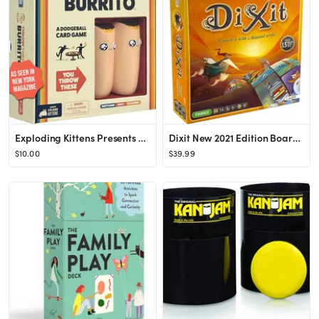
Exploding Kittens Presents Throw Throw Burrito - A Dodgeball Card Game - Family Card Games for Ad...
Dixit New 2021 Edition Board Game for Ages 8 and up, from Asmodee
$10.00
$39.99