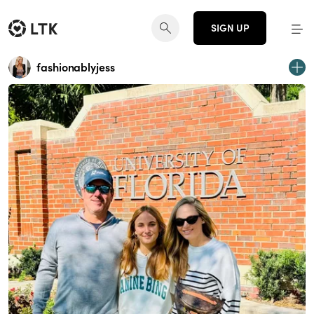
SIGN UP
fashionablyjess