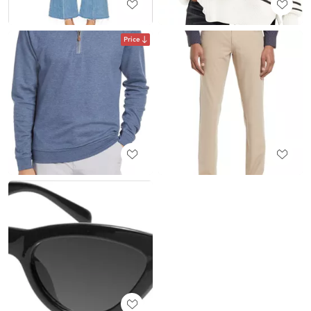
Price