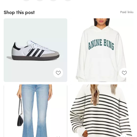
Shop this post
Paid links