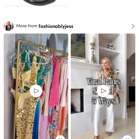
fashionablyjess
More from