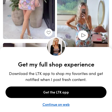
Unlock the full LTK experience
Sign up