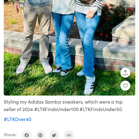
SHARE
Styling my Adidas Samba sneakers, which were a top
seller of 2024 #LTKFindsUnder100 #LTKFindsUnder50
#LTKOver40
Share: