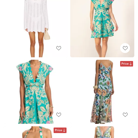
Price
Price