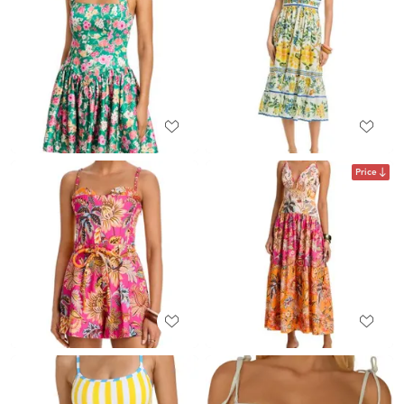
Price