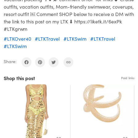
outfits, vacation outfits, Mom-friendly swimwear, coverups,
resort outfit ￼ Comment SHOP below to receive a DM with
the link to this post on my LTK ⬇ https://liketk.it/6exPk
#LTKgrwm
#LTKOver40
#LTKTravel
#LTKSwim
#LTKTravel
#LTKSwim
Share:
Shop this post
Paid links