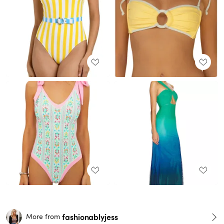
fashionablyjess
More from