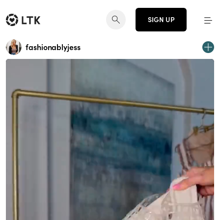
SIGN UP
fashionablyjess