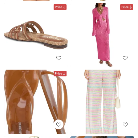
Price
Price
Price