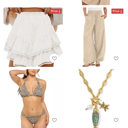
Price
Price