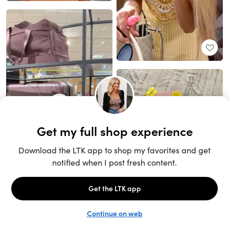
Unlock the full LTK experience
Sign up