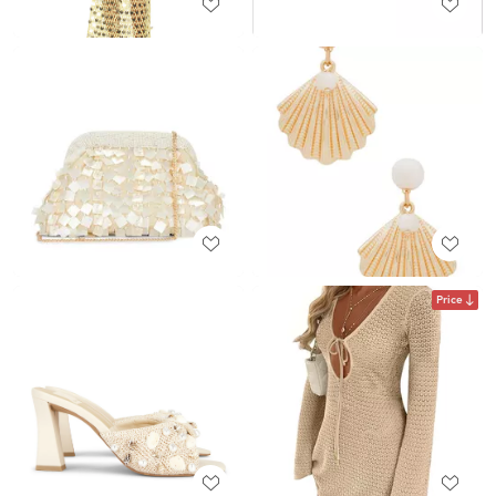
Price