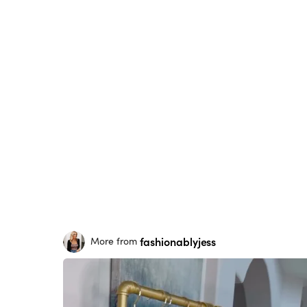
fashionablyjess
More from