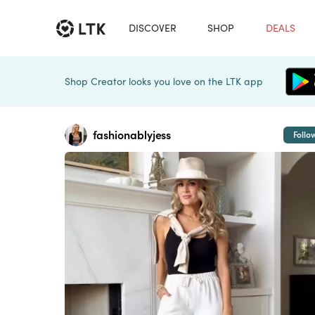
DISCOVER
SHOP
DEALS
Shop Creator looks you love on the LTK app
fashionablyjess
Follo