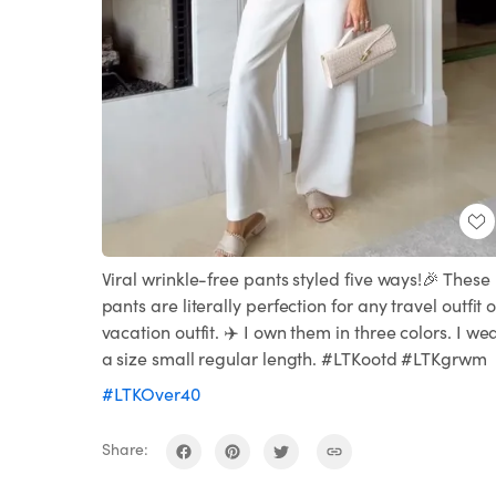
Viral wrinkle-free pants styled five ways!🎉 These
pants are literally perfection for any travel outfit o
vacation outfit. ✈️ I own them in three colors. I we
a size small regular length. #LTKootd #LTKgrwm
#LTKOver40
Share: