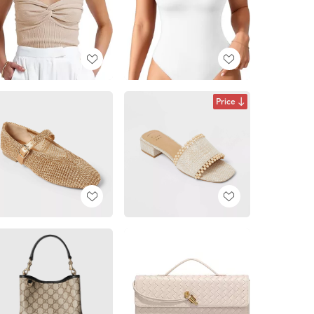
Price