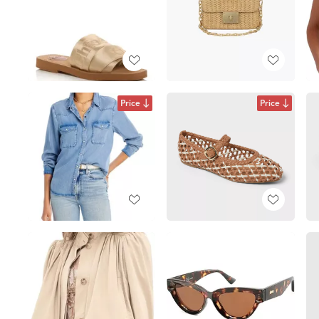
Price
Price