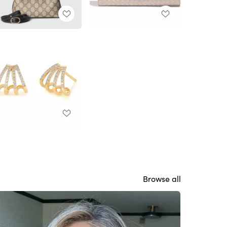
Browse all