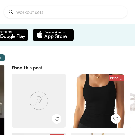
w
Shop this post
Price