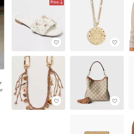
Price
r
ar