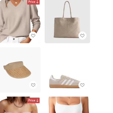
Price
Price