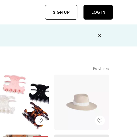
SIGN UP
LOG IN
Paid links