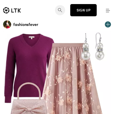
SIGN UP
fashionsfever