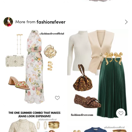
fashionsfever
More from