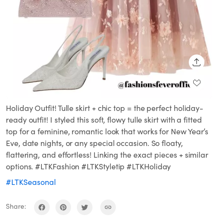
SHARE
Holiday Outfit! Tulle skirt + chic top = the perfect holiday-
ready outfit! I styled this soft, flowy tulle skirt with a fitted
top for a feminine, romantic look that works for New Year’s
Eve, date nights, or any special occasion. So floaty,
flattering, and effortless! Linking the exact pieces + similar
options. #LTKFashion #LTKStyletip #LTKHoliday
#LTKSeasonal
Share: