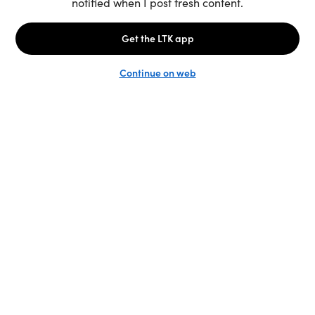
Unlock the full LTK experience
Sign up