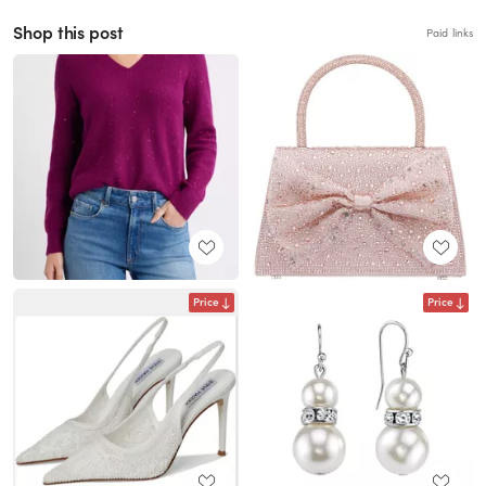
Shop this post
Paid links
Price
Price