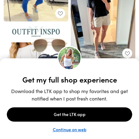
Unlock the full LTK experience
Sign up