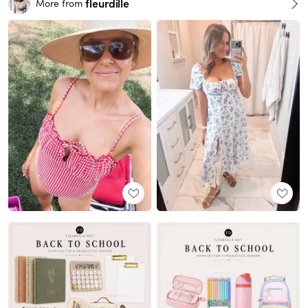
fleurdille
More from