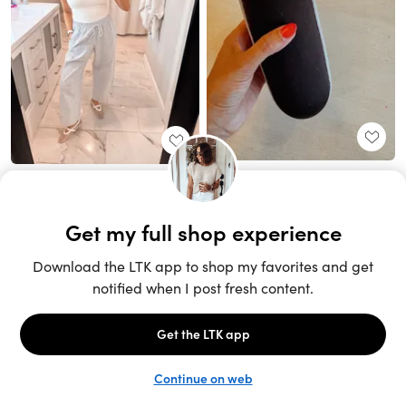
Unlock the full LTK experience
Sign up