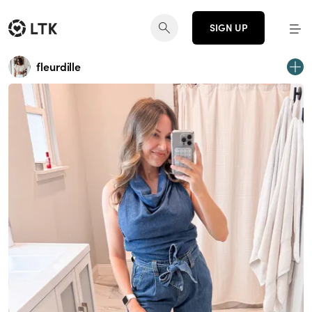
SIGN UP
fleurdille