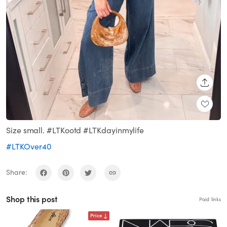
SHARE
Size small. #LTKootd #LTKdayinmylife
#LTKOver40
Share:
Shop this post
Paid links
Price