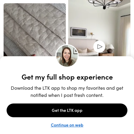
Unlock the full LTK experience
Sign up