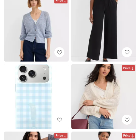
Price
Price
Price
Price