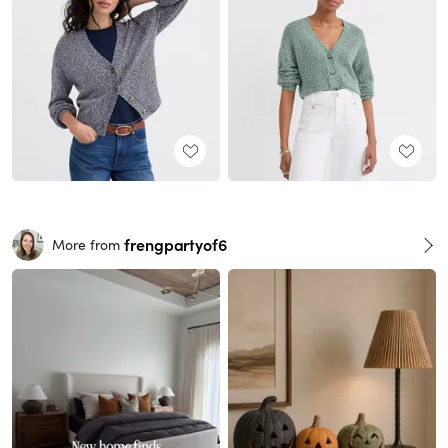
frengpartyof6
More from