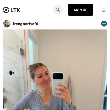
SIGN UP
frengpartyof6