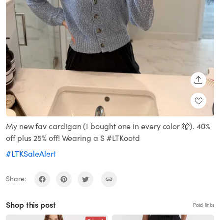
SHARE
My new fav cardigan (I bought one in every color 🫣). 40%
off plus 25% off! Wearing a S #LTKootd
#LTKSaleAlert
Share:
Shop this post
Paid links