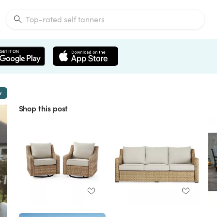
w
Shop this post