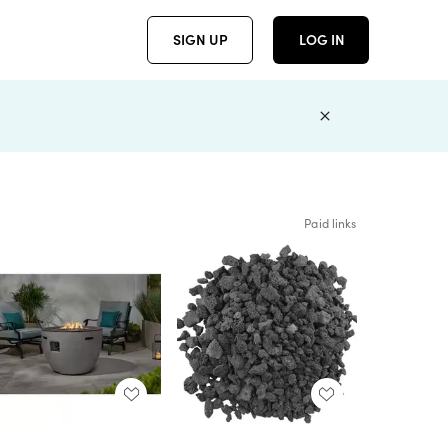
SIGN UP
LOG IN
Paid links