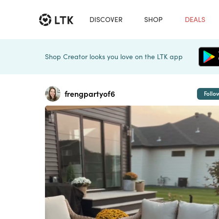
DISCOVER
SHOP
DEALS
Shop Creator looks you love on the LTK app
frengpartyof6
Follo