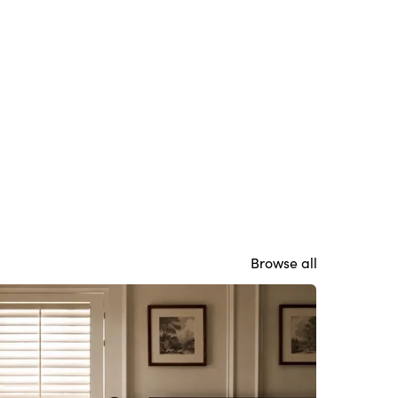
Browse all