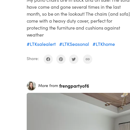
have come and gone several times in the last
month, so be on the lookout! The chairs (and sofa
come with a heavy duty cover, perfect for
protecting the furniture and cushions against
weather
#LTKsalealert
#LTKSeasonal
#LTKhome
Share:
frengpartyof6
More from