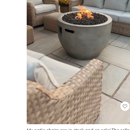
Loaded
:
Unmute
100.00%
My patio chairs are in stock and on sale! The sofa