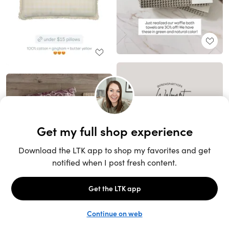
Unlock the full LTK experience
Sign up