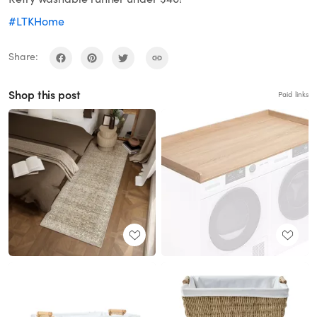
#LTKHome
Share:
Shop this post
Paid links