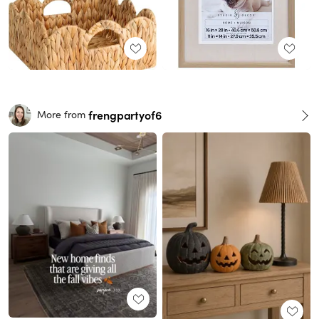
frengpartyof6
More from