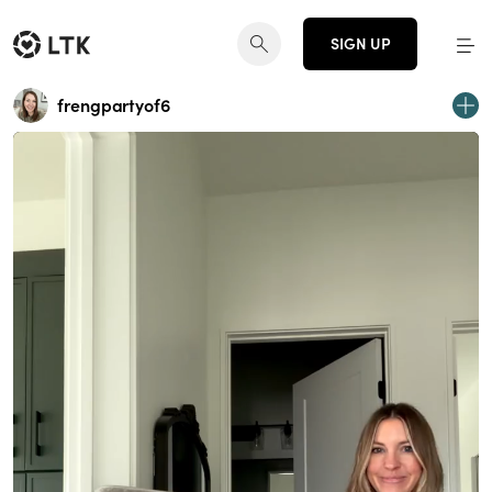
SIGN UP
frengpartyof6