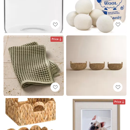
Price
Price