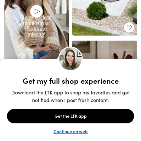
Unlock the full LTK experience
Sign up