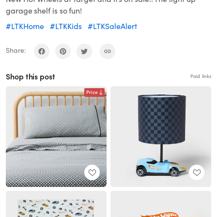
garage shelf is so fun!
#LTKHome
#LTKKids
#LTKSaleAlert
Share:
Shop this post
Paid links
Price