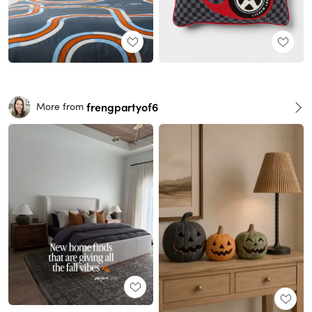
frengpartyof6
More from