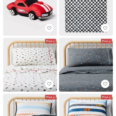
Price
Price
Price
Price