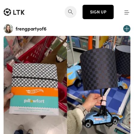
SIGN UP
frengpartyof6