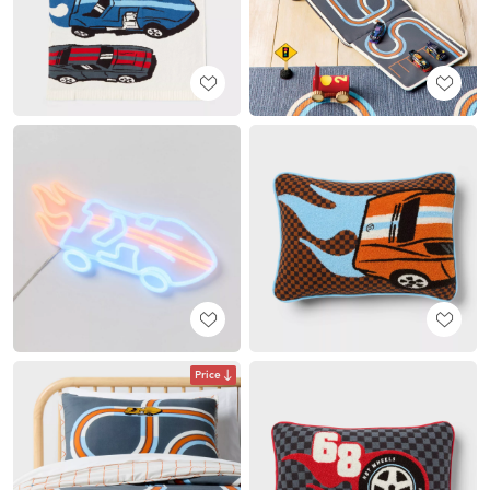
Price