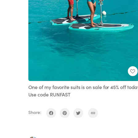
One of my favorite suits is on sale for 45% off toda
Use code RUNFAST
Share: