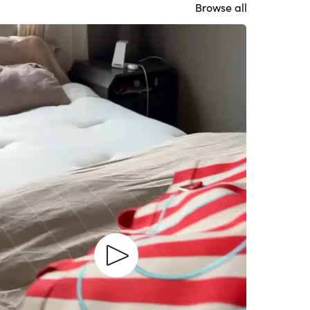
Browse all