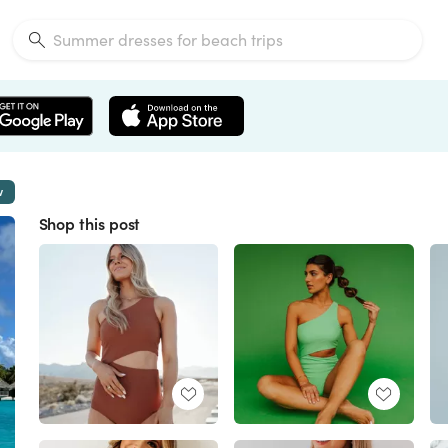
w
Shop this post