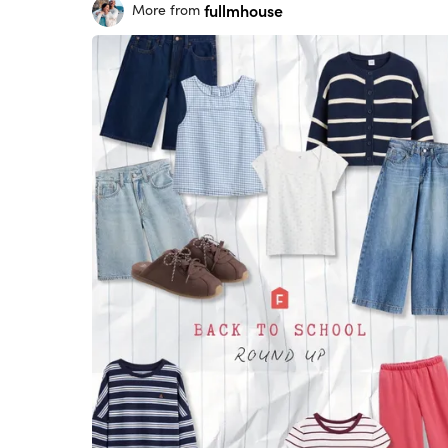
fullmhouse
More from