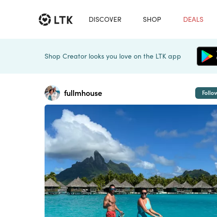
DISCOVER
SHOP
DEALS
Shop Creator looks you love on the LTK app
fullmhouse
Follo