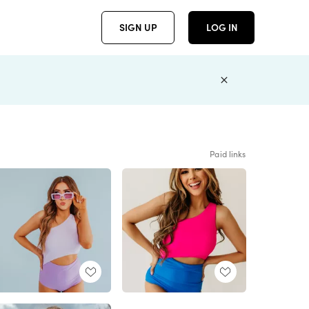
SIGN UP
LOG IN
Paid links