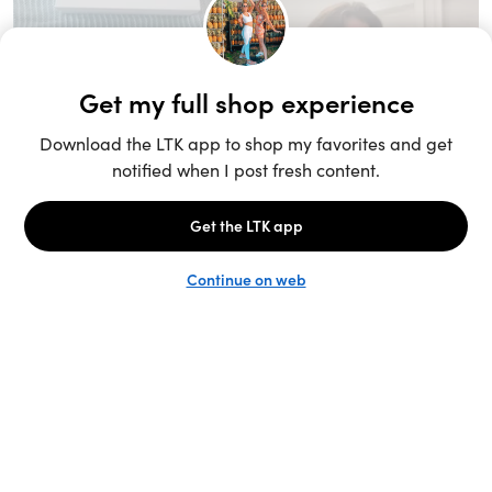
Unlock the full LTK experience
Sign up