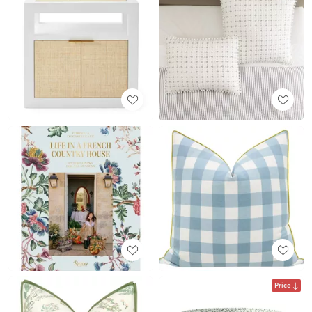
Price