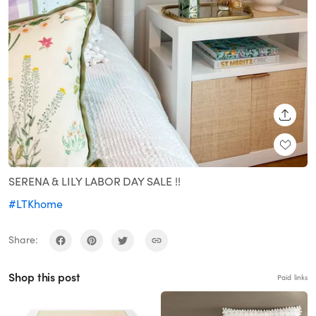
SHARE
SERENA & LILY LABOR DAY SALE !!
#LTKhome
Share:
Shop this post
Paid links