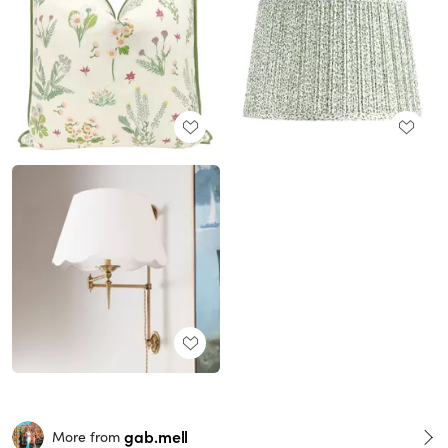
gab.mell
More from