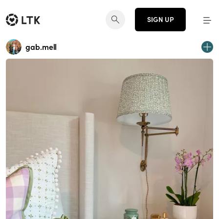
SIGN UP
gab.mell