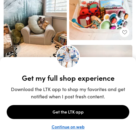
Unlock the full LTK experience
Sign up