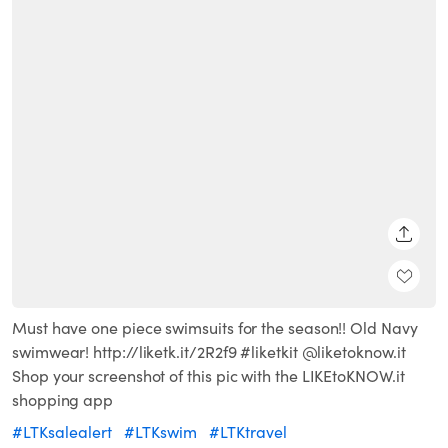
SHARE
Must have one piece swimsuits for the season!! Old Navy
swimwear! http://liketk.it/2R2f9 #liketkit @liketoknow.it
Shop your screenshot of this pic with the LIKEtoKNOW.it
shopping app
#LTKsalealert
#LTKswim
#LTKtravel