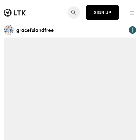
SIGN UP
gracefulandfree