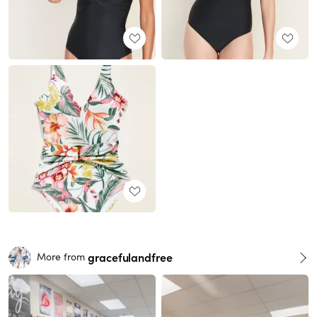
gracefulandfree
More from