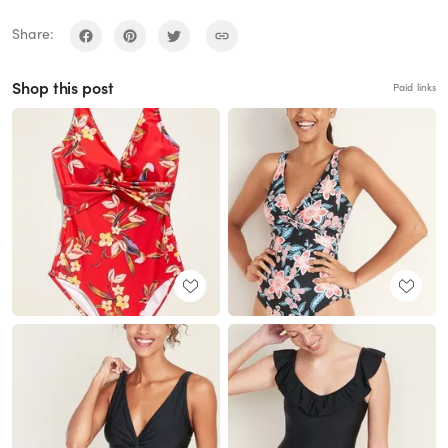
Share:
Shop this post
Paid links