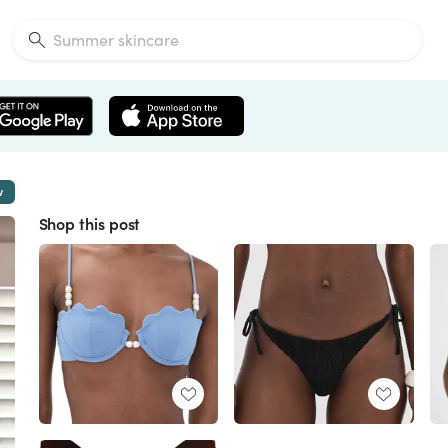
w
Shop this post