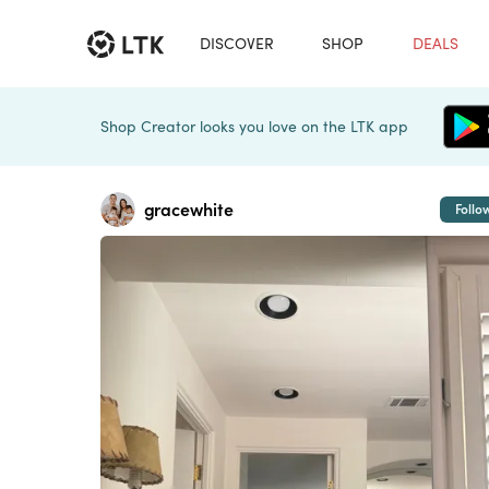
DISCOVER
SHOP
DEALS
Shop Creator looks you love on the LTK app
gracewhite
Follo