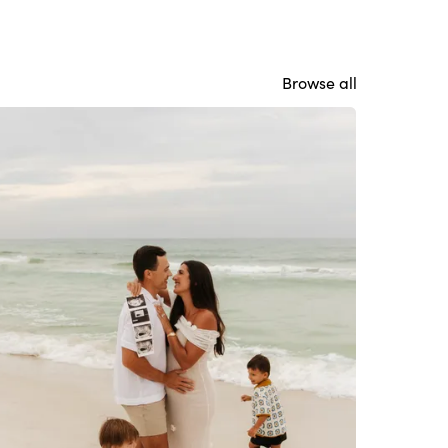
Browse all