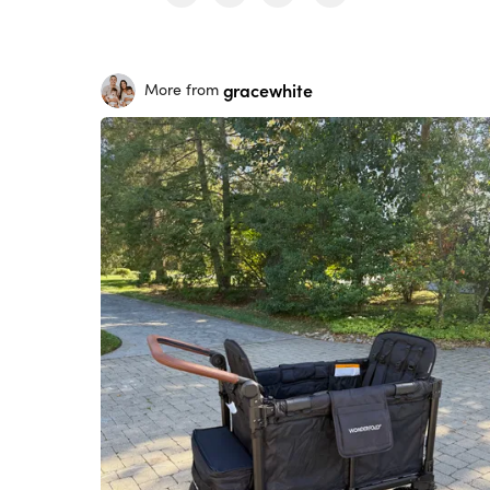
gracewhite
More from