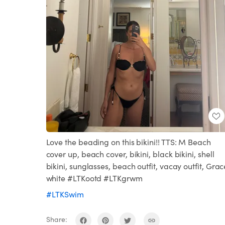
Love the beading on this bikini!! TTS: M Beach
cover up, beach cover, bikini, black bikini, shell
bikini, sunglasses, beach outfit, vacay outfit, Grac
white #LTKootd #LTKgrwm
#LTKSwim
Share: