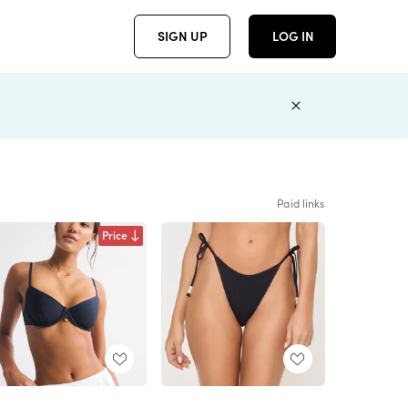
SIGN UP
LOG IN
Paid links
Price