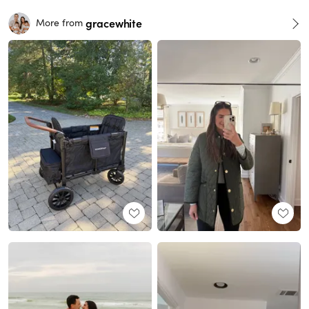
gracewhite
More from