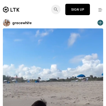
SIGN UP
gracewhite