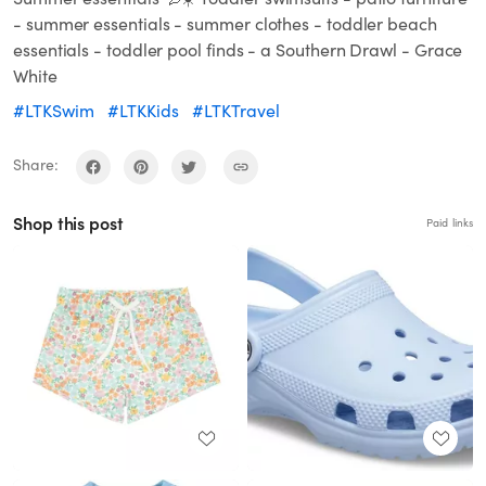
- summer essentials - summer clothes - toddler beach
essentials - toddler pool finds - a Southern Drawl - Grace
White
#LTKSwim
#LTKKids
#LTKTravel
Share:
Shop this post
Paid links