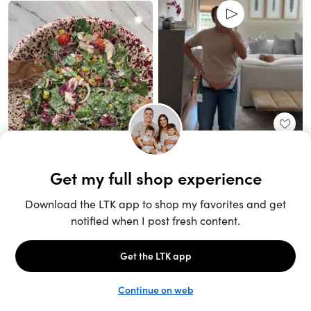
Unlock the full LTK experience
Sign up