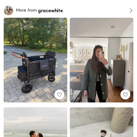
gracewhite
More from