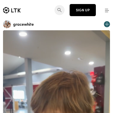
SIGN UP
gracewhite