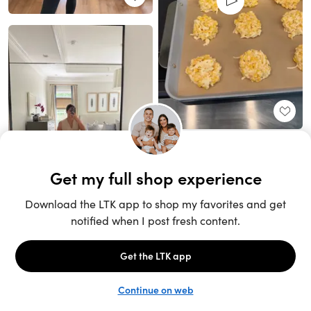
Unlock the full LTK experience
Sign up