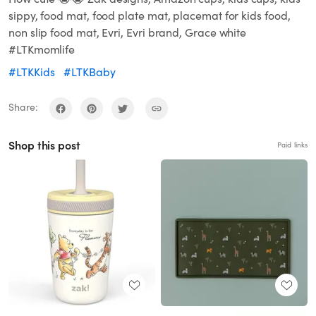
sippy, food mat, food plate mat, placemat for kids food,
non slip food mat, Evri, Evri brand, Grace white
#LTKmomlife
#LTKKids
#LTKBaby
Share:
Shop this post
Paid links