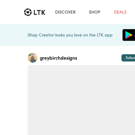
DISCOVER
SHOP
DEALS
Shop Creator looks you love on the LTK app
greybirchdesigns
Follo