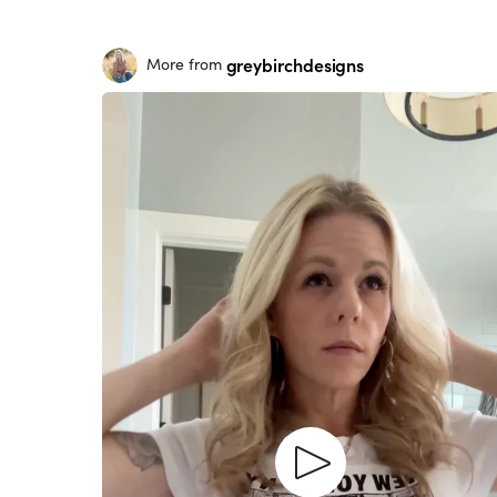
greybirchdesigns
More from