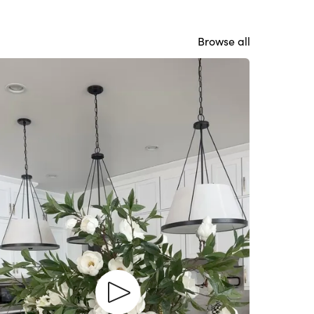
Browse all