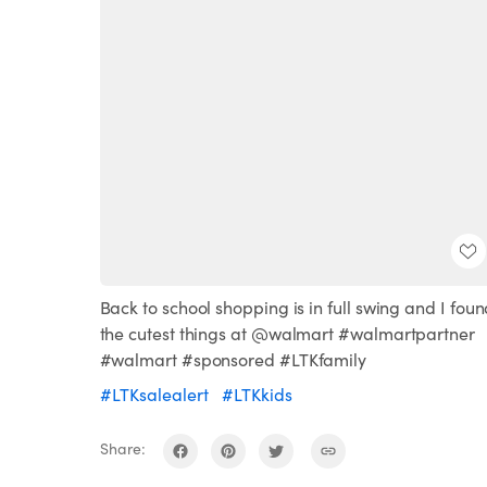
Back to school shopping is in full swing and I fou
the cutest things at @walmart #walmartpartner
#walmart #sponsored #LTKfamily
#LTKsalealert
#LTKkids
Share: