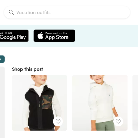
w
Shop this post