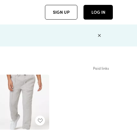
SIGN UP
LOG IN
Paid links