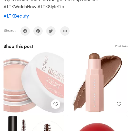
#LTKWatchNow #LTKStyleTip
#LTKBeauty
Share:
Shop this post
Paid links