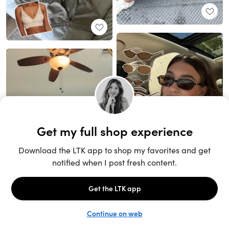
Unlock the full LTK experience
Sign up