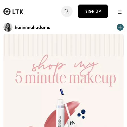
SIGN UP
hannnnahadams