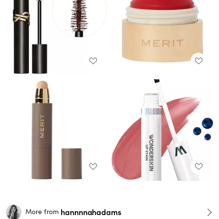
hannnnahadams
More from