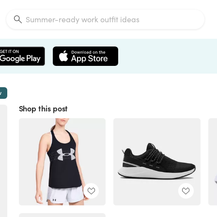
w
Shop this post