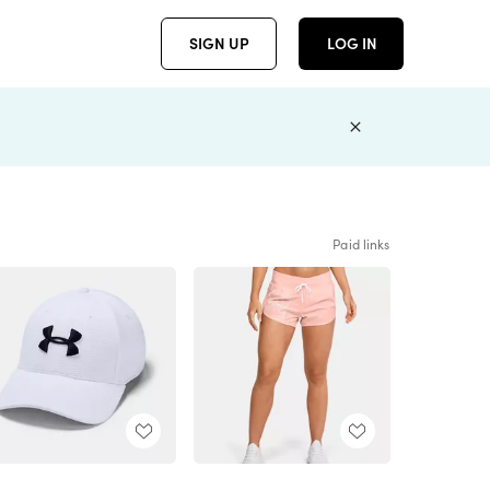
SIGN UP
LOG IN
Paid links