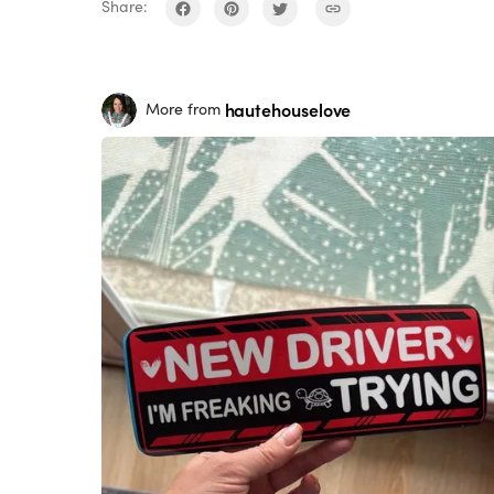
Share:
hautehouselove
More from