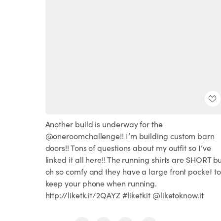
Another build is underway for the
@oneroomchallenge!! I’m building custom barn
doors!!⁣ Tons of questions about my outfit so I’ve
linked it all here!! The running shirts are SHORT b
oh so comfy and they have a large front pocket to
keep your phone when running.
http://liketk.it/2QAYZ #liketkit @liketoknow.it