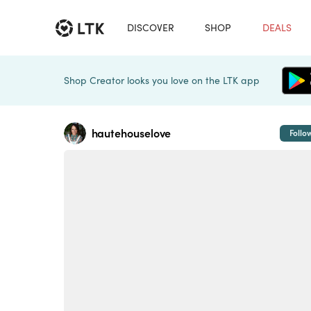
DISCOVER
SHOP
DEALS
Shop Creator looks you love on the LTK app
hautehouselove
Follo