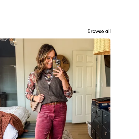
Browse all