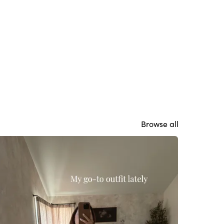
Browse all