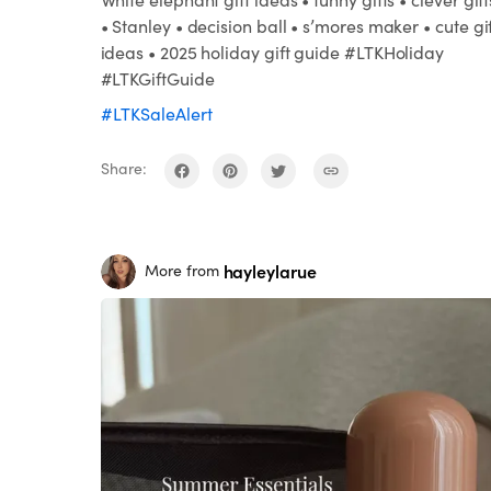
• Stanley • decision ball • s’mores maker • cute gi
ideas • 2025 holiday gift guide #LTKHoliday
#LTKGiftGuide
#LTKSaleAlert
Share:
hayleylarue
More from