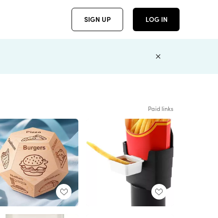
SIGN UP
LOG IN
Paid links