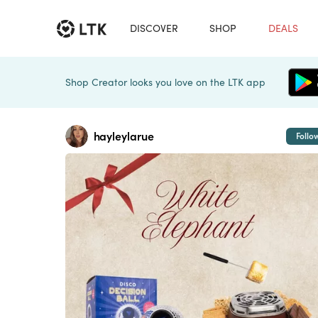
DISCOVER
SHOP
DEALS
Shop Creator looks you love on the LTK app
hayleylarue
Follo