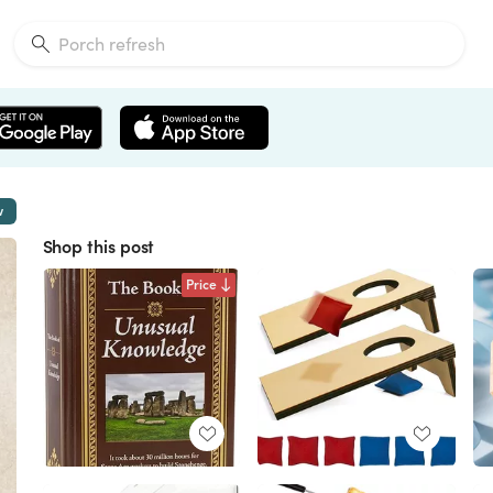
w
Shop this post
Price