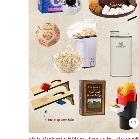
White elephant gift ideas • funny gifts • clever gift