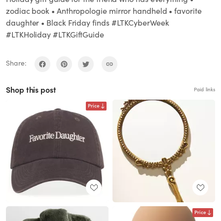
zodiac book • Anthropologie mirror handheld • favorite
daughter • Black Friday finds #LTKCyberWeek
#LTKHoliday #LTKGiftGuide
Share:
Shop this post
Paid links
Price
Price