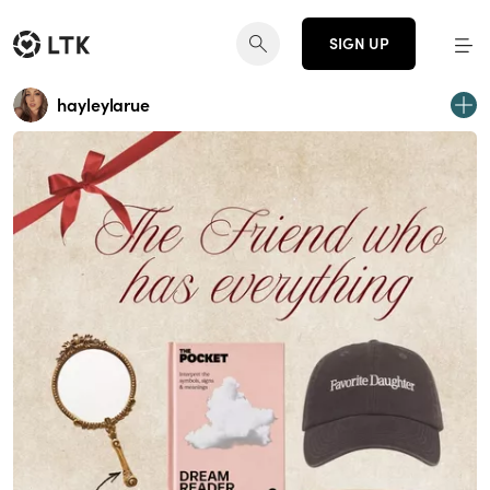
SIGN UP
hayleylarue