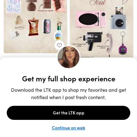
Unlock the full LTK experience
Sign up