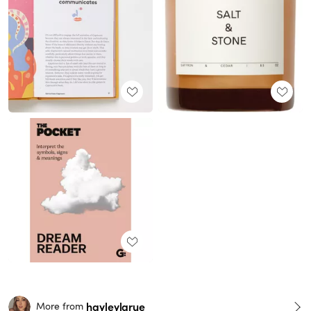
hayleylarue
More from