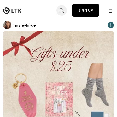
SIGN UP
hayleylarue