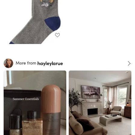
hayleylarue
More from