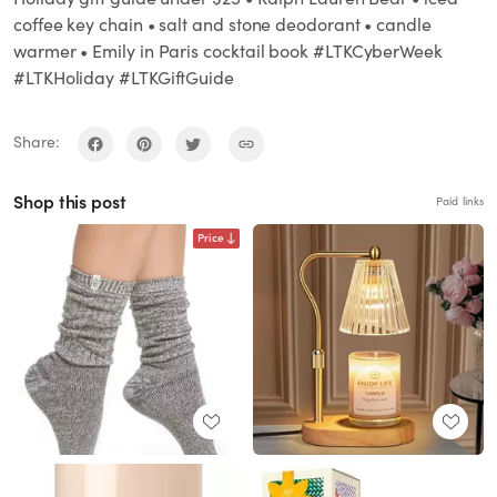
coffee key chain • salt and stone deodorant • candle
warmer • Emily in Paris cocktail book #LTKCyberWeek
#LTKHoliday #LTKGiftGuide
Share:
Shop this post
Paid links
Price