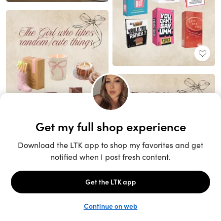
Unlock the full LTK experience
Sign up