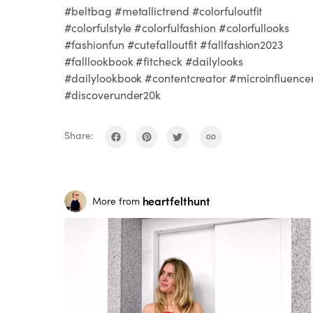
#beltbag #metallictrend #colorfuloutfit
#colorfulstyle #colorfulfashion #colorfullooks
#fashionfun #cutefalloutfit #fallfashion2023
#falllookbook #fitcheck #dailylooks
#dailylookbook #contentcreator #microinfluence
#discoverunder20k
Share:
heartfelthunt
More from