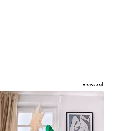
Browse all