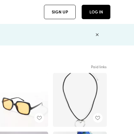
SIGN UP
LOG IN
Paid links