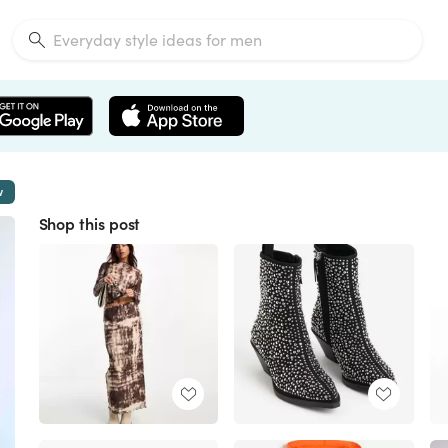
w
Shop this post