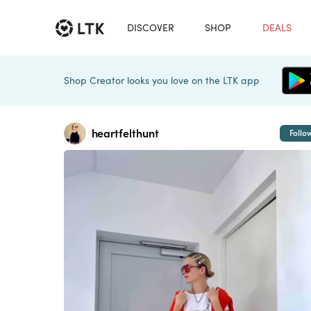
DISCOVER
SHOP
DEALS
Shop Creator looks you love on the LTK app
heartfelthunt
Follo