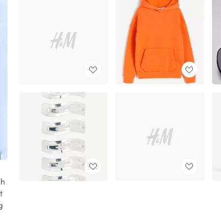
sh
t
g