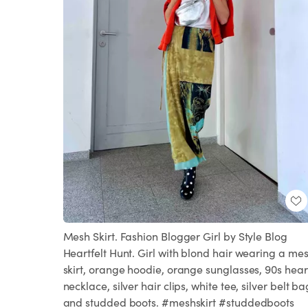
Mesh Skirt. Fashion Blogger Girl by Style Blog
Heartfelt Hunt. Girl with blond hair wearing a me
skirt, orange hoodie, orange sunglasses, 90s hear
necklace, silver hair clips, white tee, silver belt ba
and studded boots. #meshskirt #studdedboots