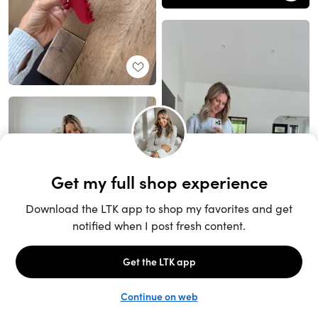
Unlock the full LTK experience
Sign up