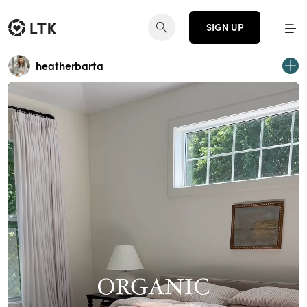
SIGN UP
heatherbarta