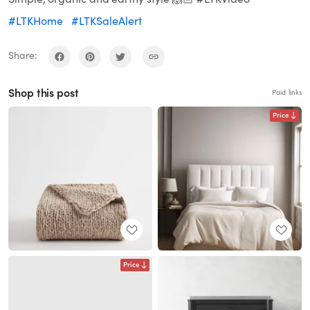
#LTKHome
#LTKSaleAlert
Share:
Shop this post
Paid links
Price
Price