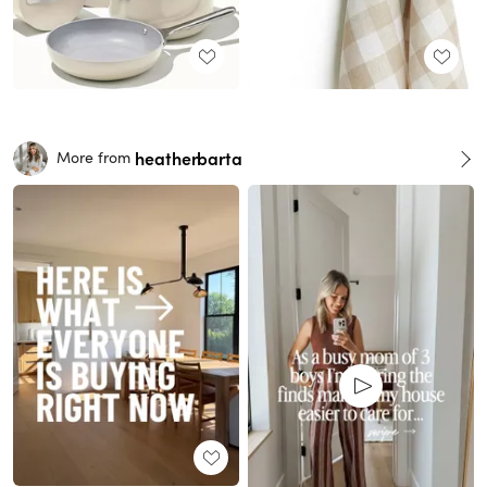
heatherbarta
More from