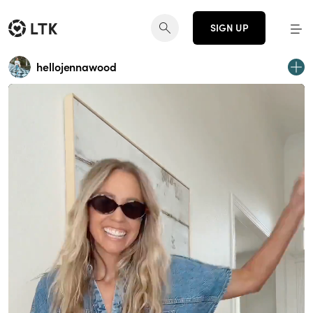
SIGN UP
hellojennawood