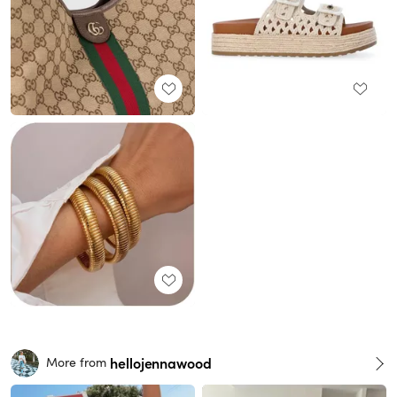
hellojennawood
More from