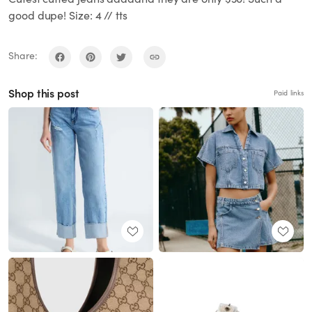
good dupe! Size: 4 // tts
Share:
Shop this post
Paid links