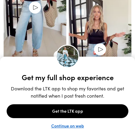
Unlock the full LTK experience
Sign up