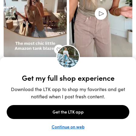
Unlock the full LTK experience
Sign up