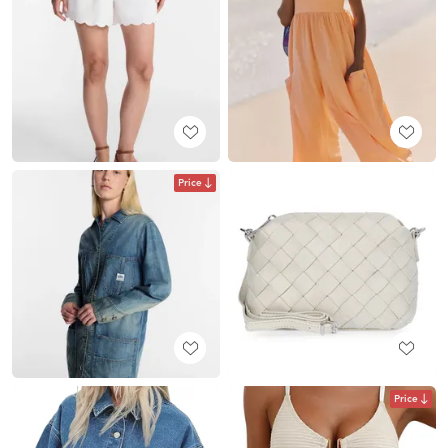
Price
Price