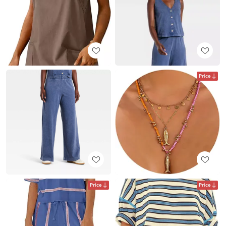
Price
Price
Price