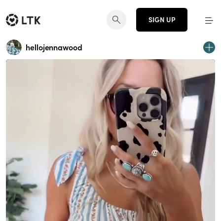
SIGN UP
hellojennawood