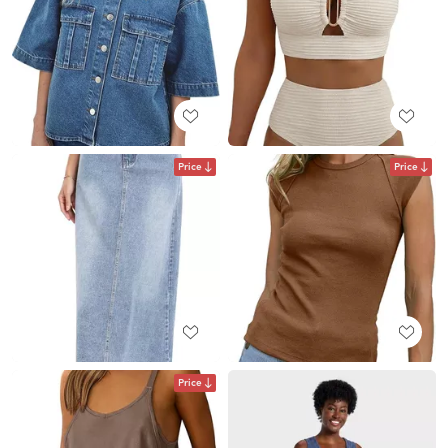
Price
Price
Price