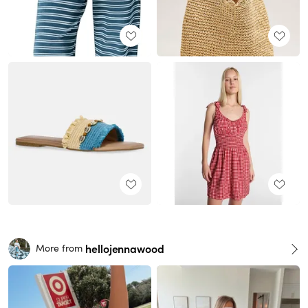
hellojennawood
More from