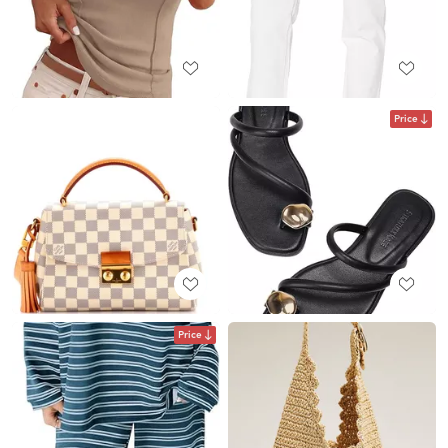
Price
Price