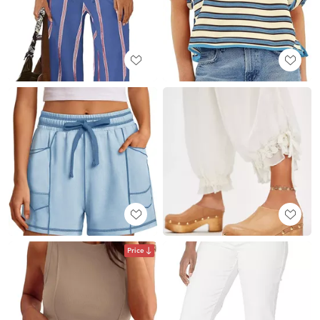
Price