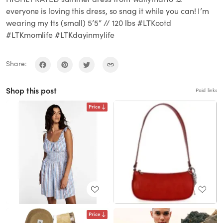
everyone is loving this dress, so snag it while you can! I’m
wearing my tts (small) 5’5” // 120 lbs #LTKootd
#LTKmomlife #LTKdayinmylife
Share:
Shop this post
Paid links
Price
Price