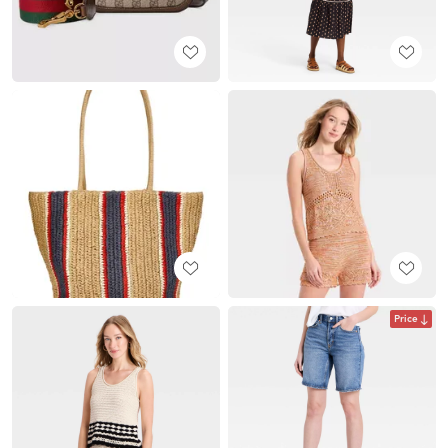
Price