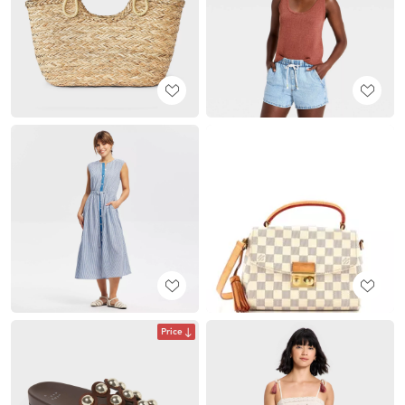
Price