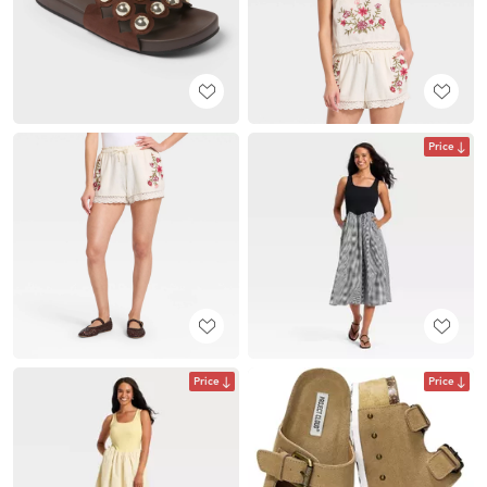
Price
Price
Price