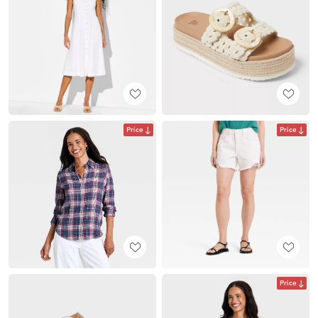
Price
Price
Price