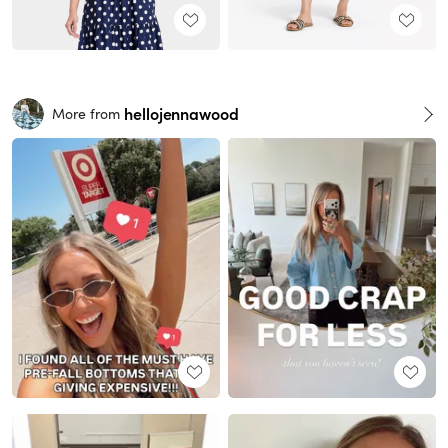
hellojennawood
More from