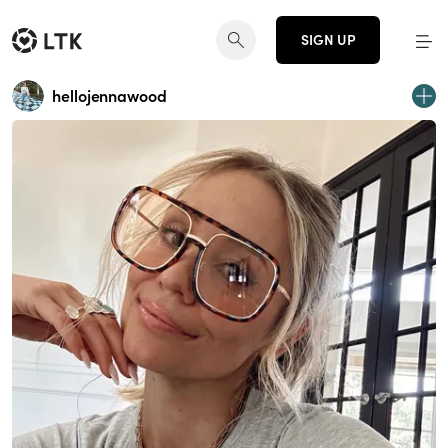
SIGN UP
hellojennawood