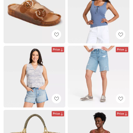
Price
Price
Price
Price