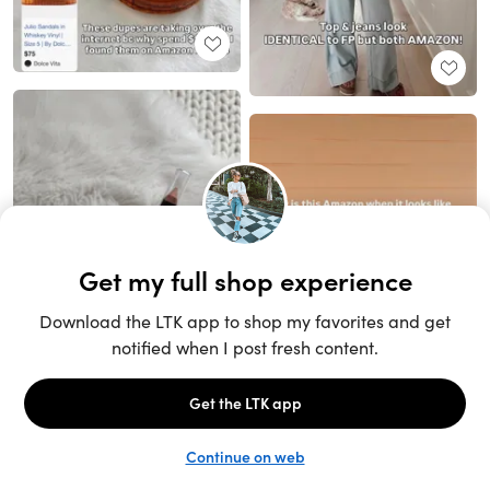
Unlock the full LTK experience
Sign up