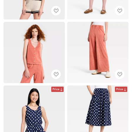
Price
Price