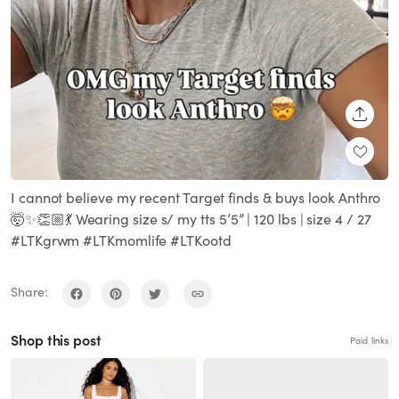
SHARE
I cannot believe my recent Target finds & buys look Anthro
🤯✨👏🏼💃 Wearing size s/ my tts 5’5” | 120 lbs | size 4 / 27
#LTKgrwm #LTKmomlife #LTKootd
Share:
Shop this post
Paid links