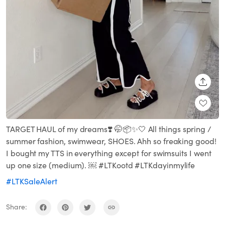
SHARE
TARGET HAUL of my dreams❣️ 🤭📦✨🤍 All things spring /
summer fashion, swimwear, SHOES. Ahh so freaking good!
I bought my TTS in everything except for swimsuits I went
up one size (medium). ￼ #LTKootd #LTKdayinmylife
#LTKSaleAlert
Share: