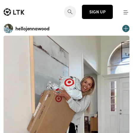
SIGN UP
hellojennawood