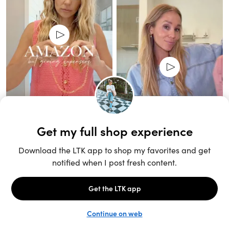
Unlock the full LTK experience
Sign up