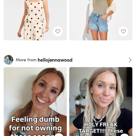
hellojennawood
More from