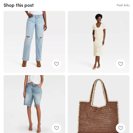
Shop this post
Paid links