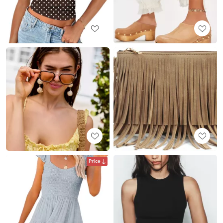
Price