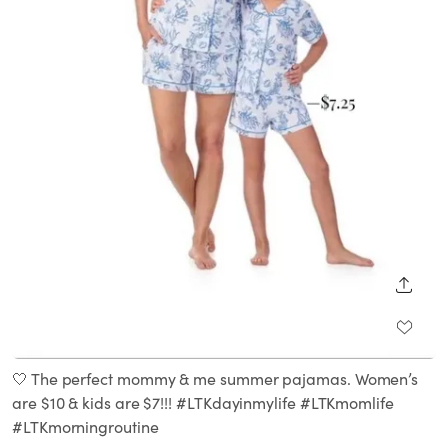
SHARE
🤍 The perfect mommy & me summer pajamas. Women’s
are $10 & kids are $7!!! #LTKdayinmylife #LTKmomlife
#LTKmorningroutine