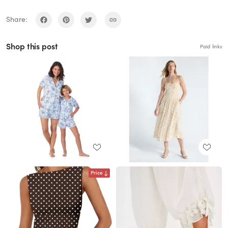
Share:
Shop this post
Paid links
Price