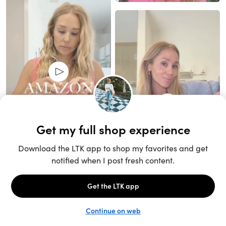
Unlock the full LTK experience
Sign up