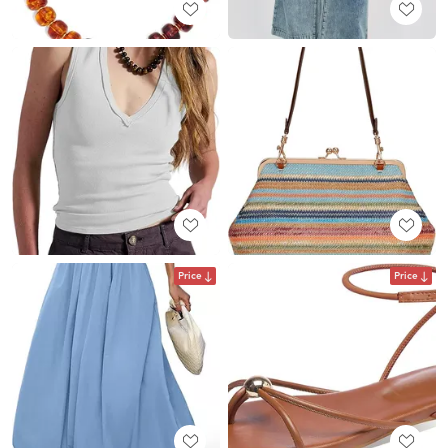
Price
Price