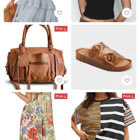
Price
Price
Price