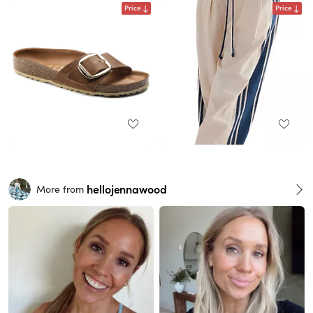
Price
Price
hellojennawood
More from