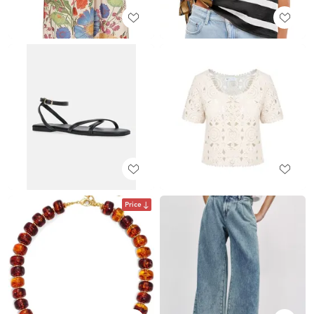
Price