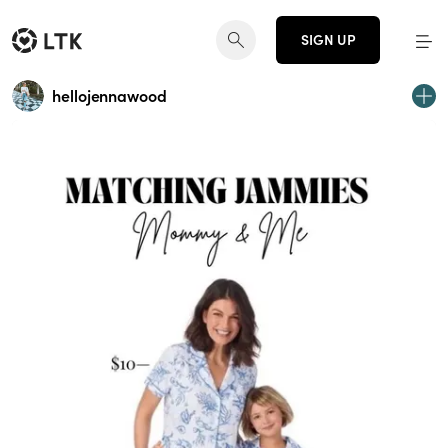
SIGN UP
hellojennawood