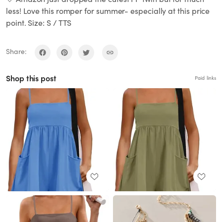
less! Love this romper for summer- especially at this price
point. Size: S / TTS
Share:
Shop this post
Paid links