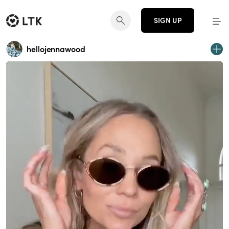
SIGN UP
hellojennawood