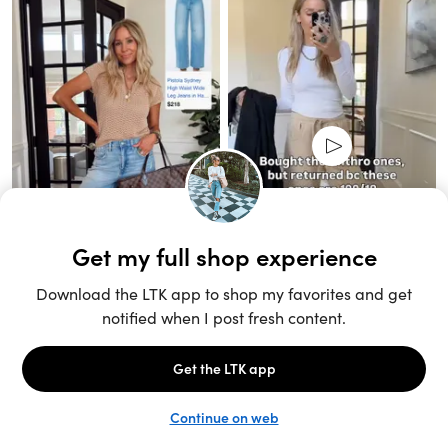
Unlock the full LTK experience
Sign up