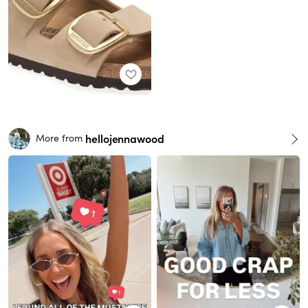
hellojennawood
More from