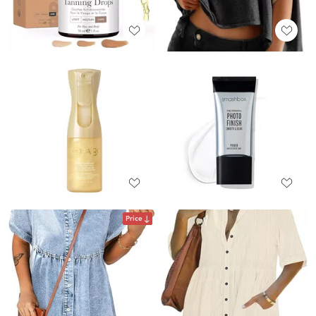
Price