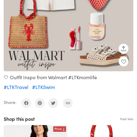
SHARE
🤍 Outfit Inspo from Walmart #LTKmomlife
#LTKTravel
#LTKSwim
Share:
Shop this post
Paid links
Price