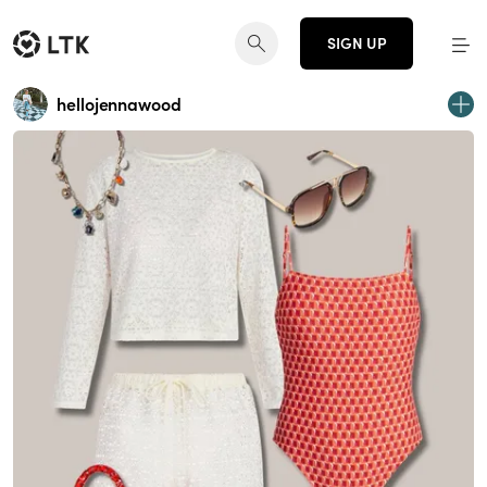
SIGN UP
hellojennawood