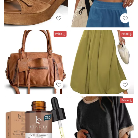
Price
Price
Price