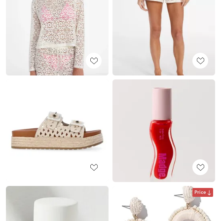
Price