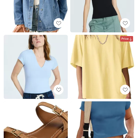
Price