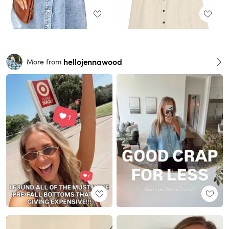
hellojennawood
More from