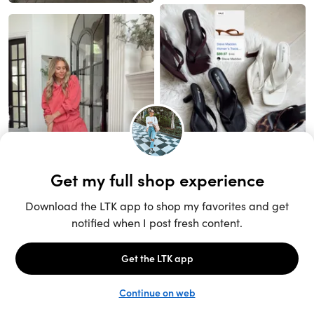
Unlock the full LTK experience
Sign up