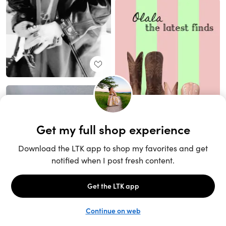
Unlock the full LTK experience
Sign up