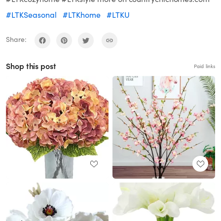
#LTKSeasonal
#LTKhome
#LTKU
Share:
Shop this post
Paid links