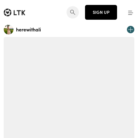
SIGN UP
herewithali