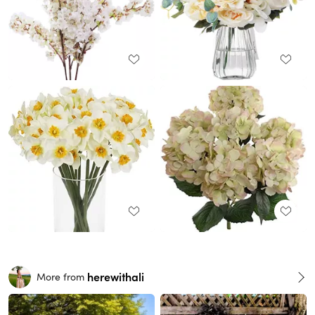
herewithali
More from