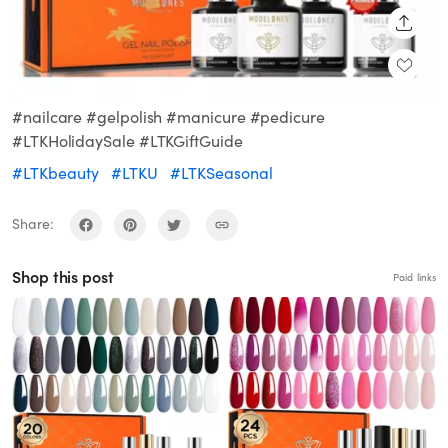
SHARE
#nailcare #gelpolish #manicure #pedicure
#LTKHolidaySale #LTKGiftGuide
#LTKbeauty
#LTKU
#LTKSeasonal
Share:
Shop this post
Paid links