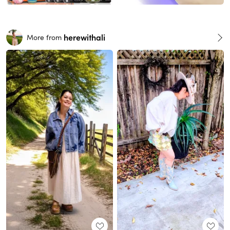
herewithali
More from