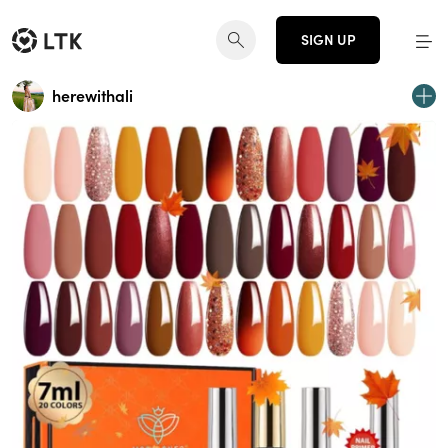
SIGN UP
herewithali