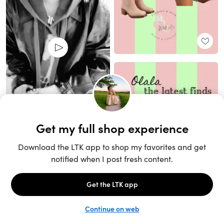
Unlock the full LTK experience
Sign up