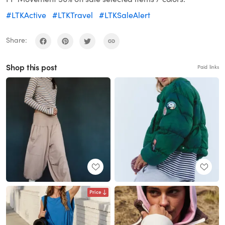
#LTKActive
#LTKTravel
#LTKSaleAlert
Share:
Shop this post
Paid links
Price