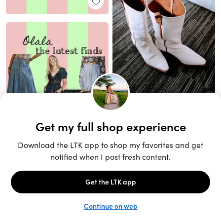
Unlock the full LTK experience
Sign up