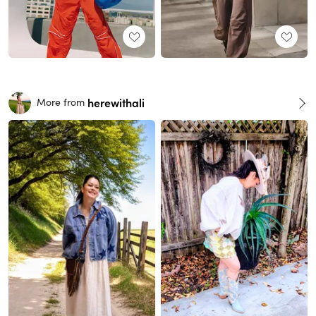
herewithali
More from