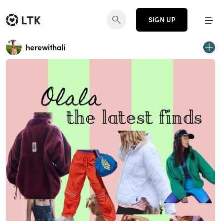
SIGN UP
herewithali