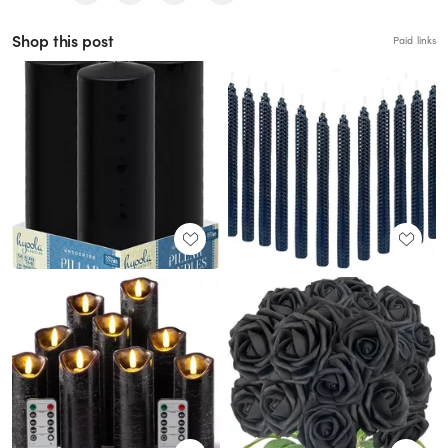
Shop this post
Paid links