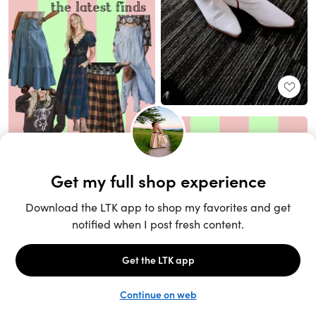
Unlock the full LTK experience
Sign up