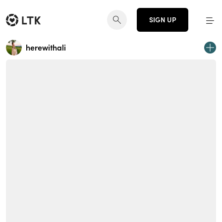
SIGN UP
herewithali