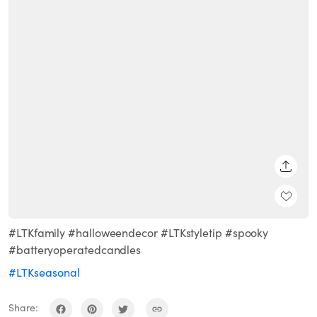
SHARE
#LTKfamily #halloweendecor #LTKstyletip #spooky
#batteryoperatedcandles
#LTKseasonal
Share: