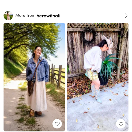
herewithali
More from